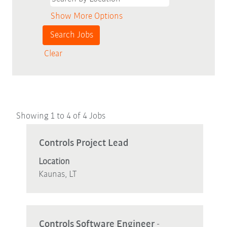
Show More Options
Clear
Search
Showing 1 to 4 of 4 Jobs
results
for
Title
Select
Controls Project Lead
"Controls".
with
Location
Showing
space
Kaunas, LT
1
bar
to
to
4
view
of
the
Title
Select
Controls Software Engineer -