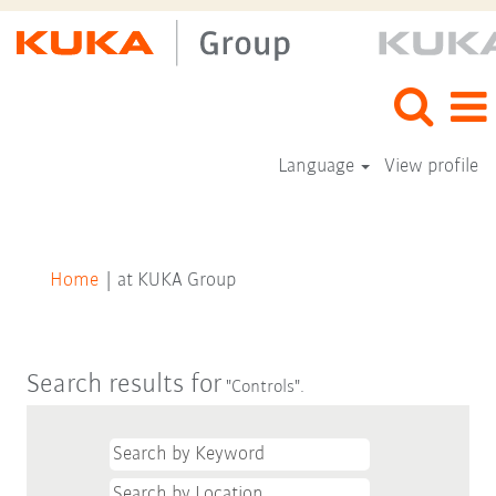
Language
View profile
(current
Home
|
at KUKA Group
page)
Search results for
"Controls".