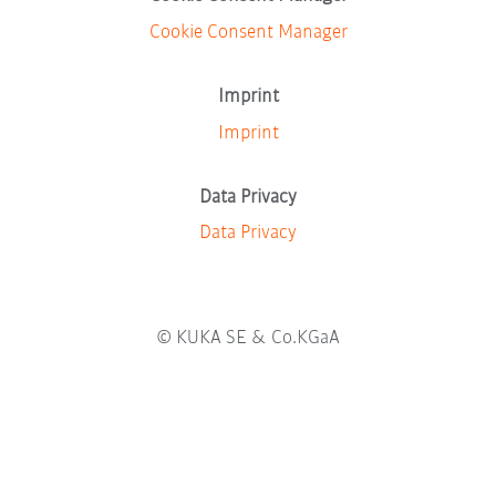
w
t
t
t
t
n
t
Cookie Consent Manager
a
a
a
a
e
a
b
b
b
b
w
b
.
.
.
.
t
.
Imprint
a
b
Imprint
.
Data Privacy
Data Privacy
© KUKA SE & Co.KGaA