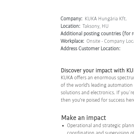
Company:
KUKA Hungária Kft.
Location:
Taksony, HU
Additional posting countries (for 
Workplace:
Onsite - Company Loc
Address Customer Location:
Discover your impact with K
KUKA offers an enormous spectrum o
of the world's leading automation s
solutions and electronics. If you´r
then you're poised for success her
Make an impact
Operational and strategic plann
coordination and supervision of