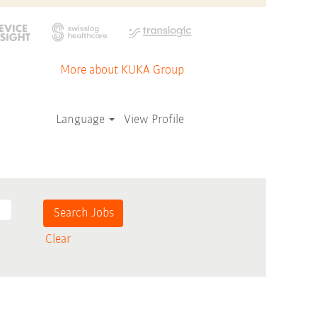
More about KUKA Group
Language
View Profile
Clear