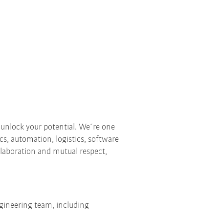
 unlock your potential. We´re one
ics, automation, logistics, software
ollaboration and mutual respect,
ngineering team, including