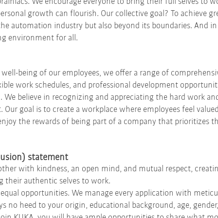
brainiacs. We encourage everyone to bring their full selves to 
personal growth can flourish. Our collective goal? To achieve gr
the automation industry but also beyond its boundaries. And in r
g environment for all.
well-being of our employees, we offer a range of comprehensi
xible work schedules, and professional development opportuniti
. We believe in recognizing and appreciating the hard work an
 Our goal is to create a workplace where employees feel valued
 enjoy the rewards of being part of a company that prioritizes t
clusion) statement
ch other with kindness, an open mind, and mutual respect, crea
 their authentic selves to work.
qual opportunities. We manage every application with meticul
s no heed to your origin, educational background, age, gender, 
 you join KUKA, you will have ample opportunities to share what 