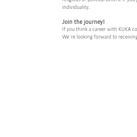
individuality.
Join the journey!
If you think a career with KUKA co
We´re looking forward to receiving