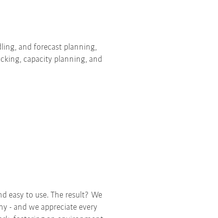
ing, and forecast planning,
acking, capacity planning, and
nd easy to use. The result? We
any - and we appreciate every