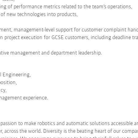
ting of performance metrics related to the team’s operations,
 of new technologies into products,
ent, management-level support for customer complaint handl
 in project execution for GCSE customers, including deadline tr
ecutive management and department leadership.
d
l Engineering,
osition,
cy,
nagement experience.
r passion to make robotics and automatic solutions accessible a
er, across the world. Diversity is the beating heart of our comp