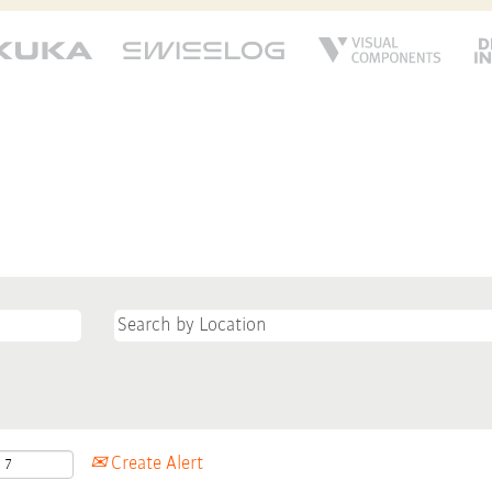
Create Alert