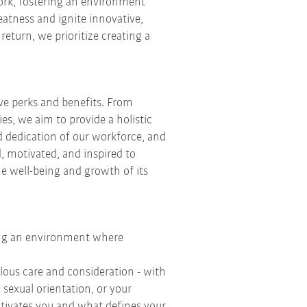
work, fostering an environment
eatness and ignite innovative,
eturn, we prioritize creating a
ve perks and benefits. From
es, we aim to provide a holistic
d dedication of our workforce, and
, motivated, and inspired to
he well-being and growth of its
ting an environment where
ous care and consideration - with
sexual orientation, or your
motivates you and what defines your