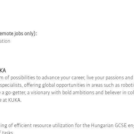
remote jobs only):
ation
UKA
f possibilities to advance your career, live your passions and
pecialists, offering global opportunities in areas such as robot
e a go-getter, a visionary with bold ambitions and believer in c
e at KUKA.
ing of efficient resource utilization for the Hungarian GCSE e
 tasks,