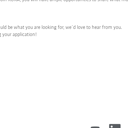
uld be what you are looking for, we´d love to hear from you.
 your application!
O
O