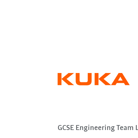
GCSE Engineering Team 