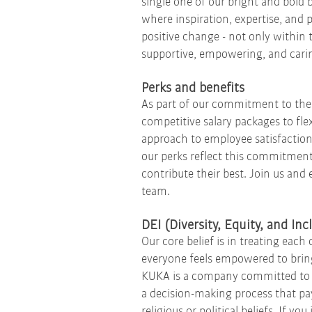
single one of our bright and bold 
where inspiration, expertise, and 
positive change - not only within 
supportive, empowering, and carin
Perks and benefits
As part of our commitment to the 
competitive salary packages to fle
approach to employee satisfaction
our perks reflect this commitment.
contribute their best. Join us and
team.
DEI (Diversity, Equity, and In
Our core belief is in treating ea
everyone feels empowered to bring
KUKA is a company committed to e
a decision-making process that pay
religious or political beliefs. If