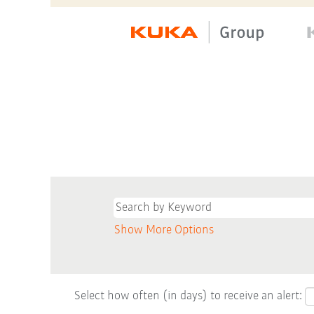
Show More Options
Select how often (in days) to receive an alert: