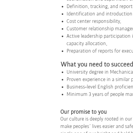
Definition, tracking, and repor
Identification and introduction
Cost center responsibility,
Customer relationship managem
Active leadership participation
capacity allocation,
Preparation of reports for ex
What you need to succee
University degree in Mechanica
Proven experience in a similar p
Business‑level English proficien
Minimum 3 years of people ma
Our promise to you
Our culture is deeply rooted in ou
make peoples´ lives easier and saf