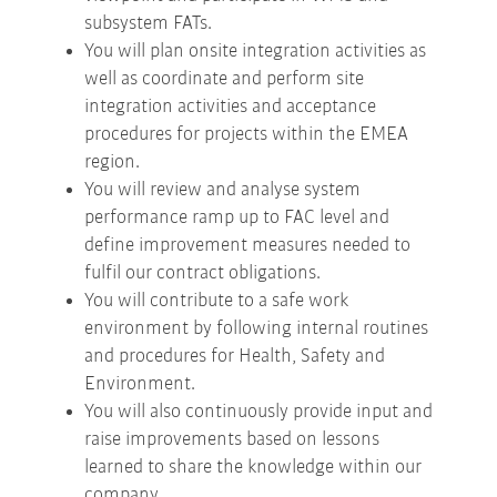
subsystem FATs.
You will plan onsite integration activities as
well as coordinate and perform site
integration activities and acceptance
procedures for projects within the EMEA
region.
You will review and analyse system
performance ramp up to FAC level and
define improvement measures needed to
fulfil our contract obligations.
You will contribute to a safe work
environment by following internal routines
and procedures for Health, Safety and
Environment.
You will also continuously provide input and
raise improvements based on lessons
learned to share the knowledge within our
company.