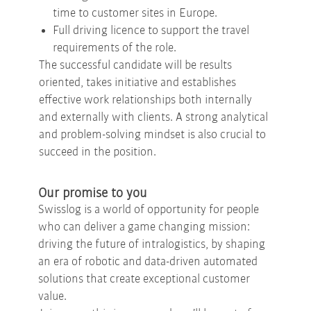
time to customer sites in Europe.
Full driving licence to support the travel
requirements of the role.
The successful candidate will be results
oriented, takes initiative and establishes
effective work relationships both internally
and externally with clients. A strong analytical
and problem-solving mindset is also crucial to
succeed in the position.
Our promise to you
Swisslog is a world of opportunity for people
who can deliver a game changing mission:
driving the future of intralogistics, by shaping
an era of robotic and data-driven automated
solutions that create exceptional customer
value.