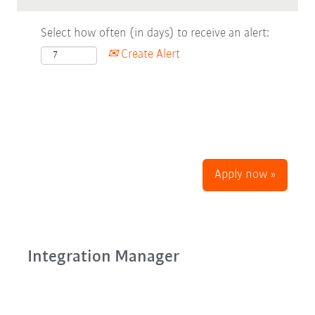
Select how often (in days) to receive an alert:
Create Alert
Apply now »
Integration Manager