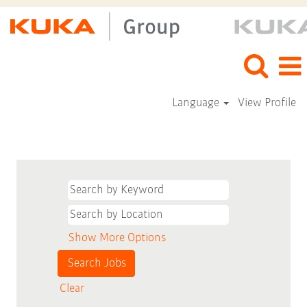
Language
View Profile
Show More Options
Clear