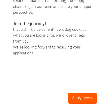
solutions that are transforming the supply
chain. So join our team and share your unique
perspective.
Join the journey!
If you think a career with Swisslog could be
what you are looking for, we´d love to hear
from you.
We´re looking forward to receiving your
application!
Apply now »