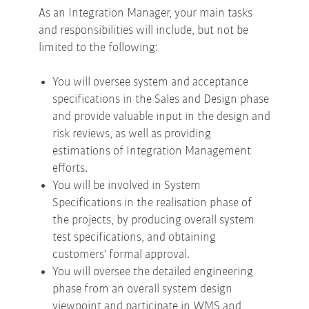
As an Integration Manager, your main tasks
and responsibilities will include, but not be
limited to the following:
You will oversee system and acceptance
specifications in the Sales and Design phase
and provide valuable input in the design and
risk reviews, as well as providing
estimations of Integration Management
efforts.
You will be involved in System
Specifications in the realisation phase of
the projects, by producing overall system
test specifications, and obtaining
customers’ formal approval.
You will oversee the detailed engineering
phase from an overall system design
viewpoint and participate in WMS and