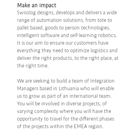
Make an impact
Swisslog designs, develops and delivers a wide
range of automation solutions, from tote to
pallet based, goods to person technologies,
intelligent software and self-learning robotics.
It is our aim to ensure our customers have
everything they need to optimize logistics and
deliver the right products, to the right place, at
the right time.
We are seeking to build a team of Integration
Managers based in Lithuania who will enable
us to grow as part of an international team.
You will be involved in diverse projects, of
varying complexity where you will have the
opportunity to travel for the different phases
of the projects within the EMEA region.