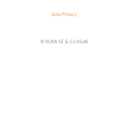
b
.
Data Privacy
© KUKA SE & Co.KGaA