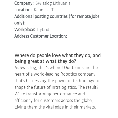
Company:
Swisslog Lithuania
Location:
Kaunas, LT
Additional posting countries (for remote jobs
only):
Workplace:
hybrid
Address Customer Location:
Where do people love what they do, and
being great at what they do?
At Swisslog, that’s where! Our teams are the
heart of a world-leading Robotics company
that’s harnessing the power of technology to
shape the future of intralogistics. The result?
We’re transforming performance and
efficiency for customers across the globe,
giving them the vital edge in their markets.