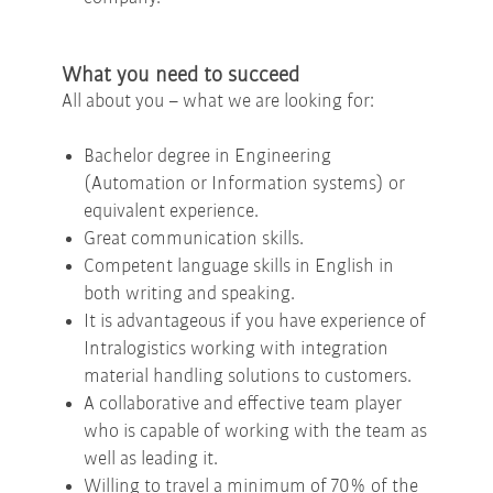
What you need to succeed
All about you – what we are looking for:
Bachelor degree in Engineering
(Automation or Information systems) or
equivalent experience.
Great communication skills.
Competent language skills in English in
both writing and speaking.
It is advantageous if you have experience of
Intralogistics working with integration
material handling solutions to customers.
A collaborative and effective team player
who is capable of working with the team as
well as leading it.
Willing to travel a minimum of 70% of the