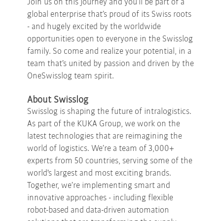
Join us on this journey and you’ll be part of a
global enterprise that’s proud of its Swiss roots
- and hugely excited by the worldwide
opportunities open to everyone in the Swisslog
family. So come and realize your potential, in a
team that’s united by passion and driven by the
OneSwisslog team spirit.
About Swisslog
Swisslog is shaping the future of intralogistics.
As part of the KUKA Group, we work on the
latest technologies that are reimagining the
world of logistics. We’re a team of 3,000+
experts from 50 countries, serving some of the
world's largest and most exciting brands.
Together, we’re implementing smart and
innovative approaches - including flexible
robot-based and data-driven automation