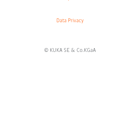
a
b
.
Data Privacy
© KUKA SE & Co.KGaA