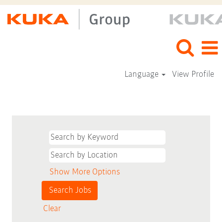
Language
View Profile
Show More Options
Clear