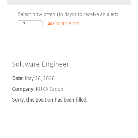
Select how often (in days) to receive an alert:
Create Alert
Software Engineer
Date:
May 26, 2026
Company:
KUKA Group
Sorry, this position has been filled.