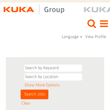
Language
View Profile
Show More Options
Clear