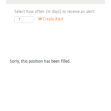
Select how often (in days) to receive an alert:
Create Alert
Sorry, this position has been filled.