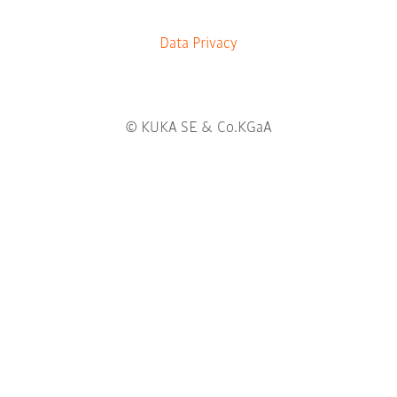
b
.
Data Privacy
© KUKA SE & Co.KGaA