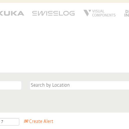
Create Alert