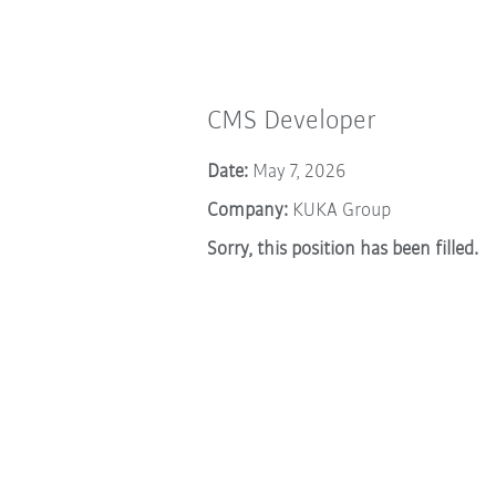
CMS Developer
Date:
May 7, 2026
Company:
KUKA Group
Sorry, this position has been filled.