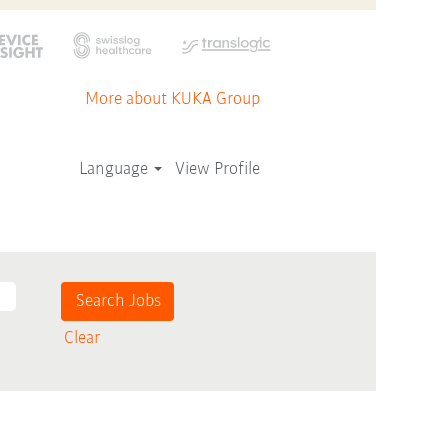
More about KUKA Group
Language
View Profile
Clear