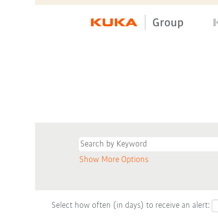
Show More Options
Select how often (in days) to receive an alert: