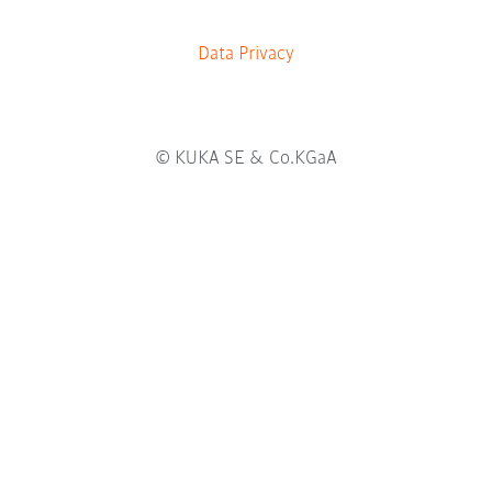
b
.
Data Privacy
© KUKA SE & Co.KGaA