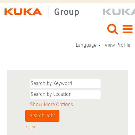
Language
View Profile
Show More Options
Clear