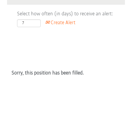
Select how often (in days) to receive an alert:
Create Alert
Sorry, this position has been filled.