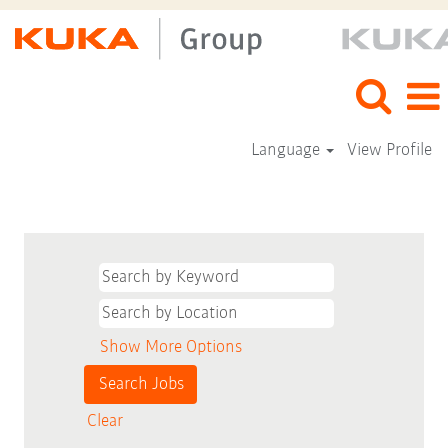
Language
View Profile
Show More Options
Clear