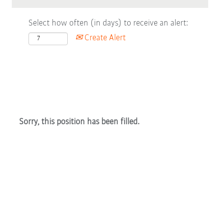
Select how often (in days) to receive an alert:
Create Alert
Sorry, this position has been filled.