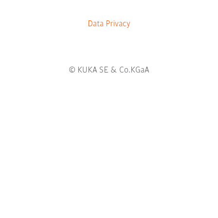
b
.
Data Privacy
© KUKA SE & Co.KGaA